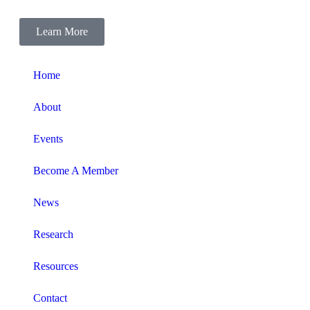
Learn More
Home
About
Events
Become A Member
News
Research
Resources
Contact