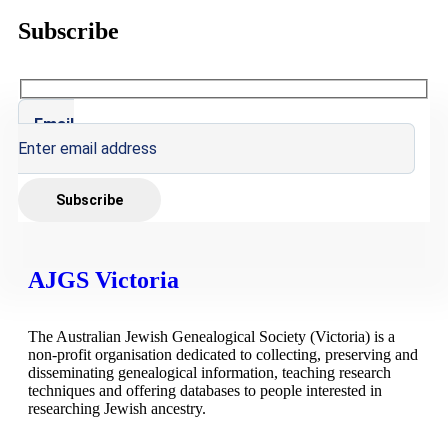
Subscribe
Email
AJGS Victoria
The Australian Jewish Genealogical Society (Victoria) is a
non-profit organisation dedicated to collecting, preserving and
disseminating genealogical information, teaching research
techniques and offering databases to people interested in
researching Jewish ancestry.