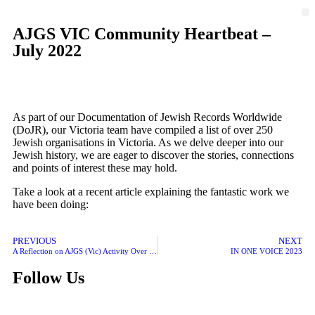
AJGS VIC Community Heartbeat –
July 2022
As part of our Documentation of Jewish Records Worldwide
(DoJR), our Victoria team have compiled a list of over 250
Jewish organisations in Victoria. As we delve deeper into our
Jewish history, we are eager to discover the stories, connections
and points of interest these may hold.
Take a look at a recent article explaining the fantastic work we
have been doing:
PREVIOUS
NEXT
A Reflection on AJGS (Vic) Activity Over Recent Years
IN ONE VOICE 2023
Follow Us