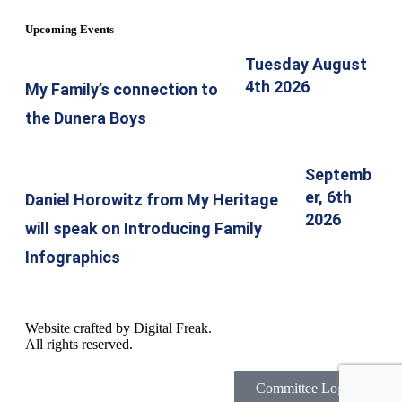
Upcoming Events
Tuesday August
4th 2026
My Family’s connection to
the Dunera Boys
Septemb
er, 6th
Daniel Horowitz from My Heritage
2026
will speak on Introducing Family
Infographics
Website crafted by
Digital Freak
.
All rights reserved.
Committee Login