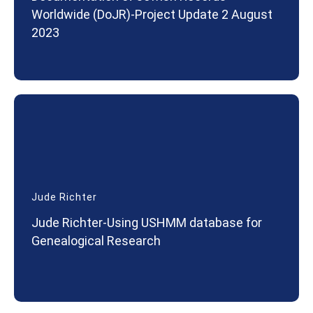
Worldwide (DoJR)-Project Update 2 August
2023
Jude Richter
Jude Richter-Using USHMM database for
Genealogical Research