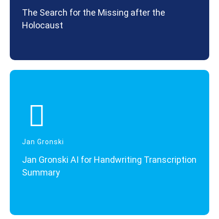
The Search for the Missing after the
Holocaust
Jan Gronski
Jan Gronski AI for Handwriting Transcription
Summary