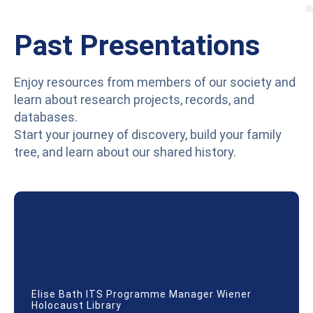
Past Presentations
Enjoy resources from members of our society and
learn about research projects, records, and
databases.
Start your journey of discovery, build your family
tree, and learn about our shared history.
Elise Bath ITS Programme Manager Wiener
Holocaust Library