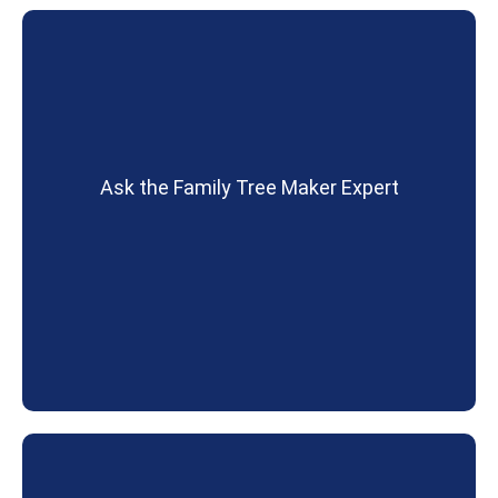
Ask the Family Tree Maker Expert
David Stephen