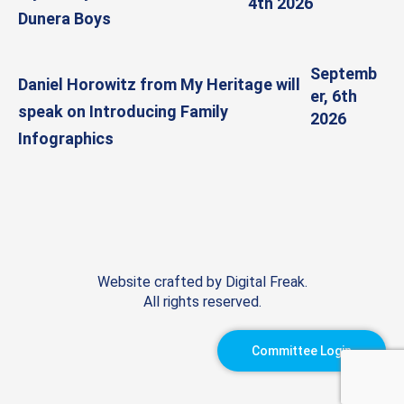
4th 2026
Dunera Boys
Septemb
Daniel Horowitz from My Heritage will
er, 6th
speak on Introducing Family
2026
Infographics
Website crafted by
Digital Freak
.
All rights reserved.
Committee Login