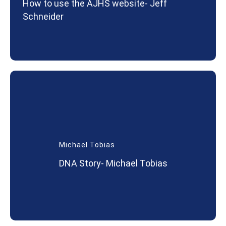
How to use the AJHS website- Jeff
Schneider
Michael Tobias
DNA Story- Michael Tobias