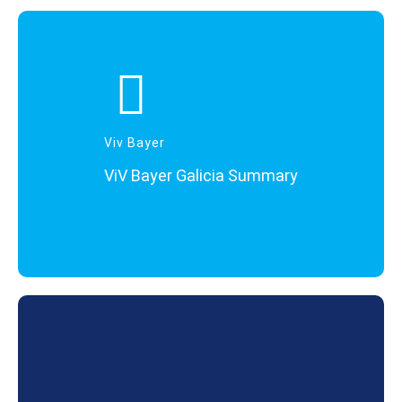
Viv Bayer
ViV Bayer Galicia Summary