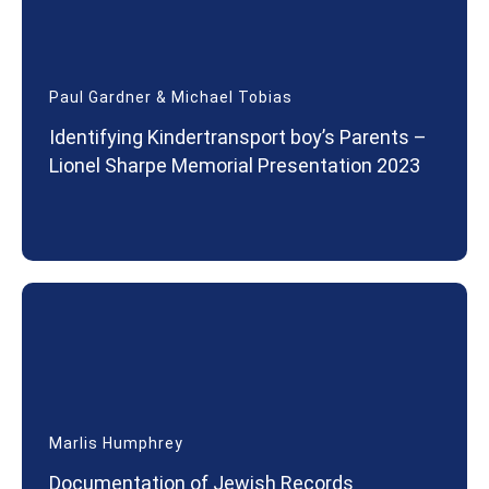
Paul Gardner & Michael Tobias
Identifying Kindertransport boy’s Parents –
Lionel Sharpe Memorial Presentation 2023
Marlis Humphrey
Documentation of Jewish Records