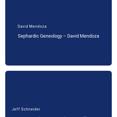
David Mendoza
Sephardic Geneology – David Mendoza
Jeff Schneider