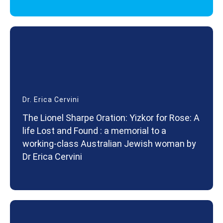
Dr. Erica Cervini
The Lionel Sharpe Oration: Yizkor for Rose: A
life Lost and Found : a memorial to a
working-class Australian Jewish woman by
Dr Erica Cervini