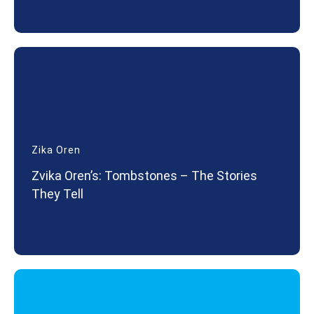
Zika Oren
Zvika Oren’s: Tombstones – The Stories
They Tell