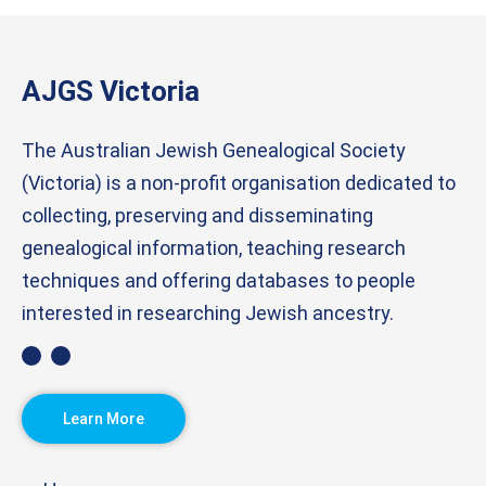
AJGS Victoria
The Australian Jewish Genealogical Society
(Victoria) is a non-profit organisation dedicated to
collecting, preserving and disseminating
genealogical information, teaching research
techniques and offering databases to people
interested in researching Jewish ancestry.
Learn More