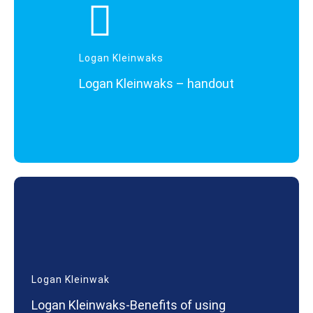
Logan Kleinwaks
Logan Kleinwaks – handout
Logan Kleinwak
Logan Kleinwaks-Benefits of using