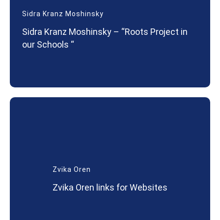
Sidra Kranz Moshinsky
Sidra Kranz Moshinsky – “Roots Project in
our Schools “
Zvika Oren
Zvika Oren links for Websites