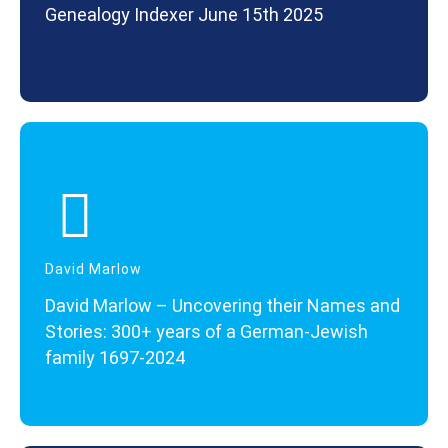
Genealogy Indexer June 15th 2025
David Marlow
David Marlow – Uncovering their Names and
Stories: 300+ years of a German-Jewish
family 1697-2024