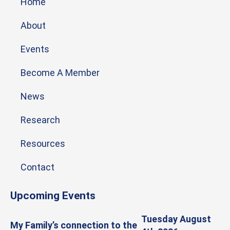
Home
About
Events
Become A Member
News
Research
Resources
Contact
Upcoming Events
Tuesday August
My Family’s connection to the