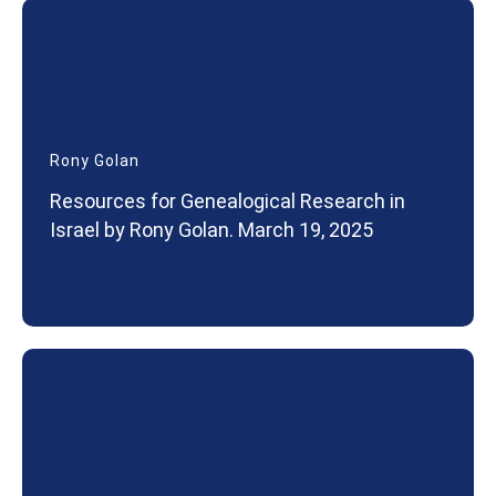
Rony Golan
Resources for Genealogical Research in
Israel by Rony Golan. March 19, 2025