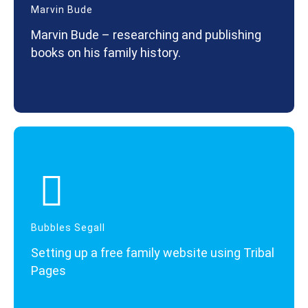
Marvin Bude
Marvin Bude – researching and publishing
books on his family history.
Bubbles Segall
Setting up a free family website using Tribal
Pages