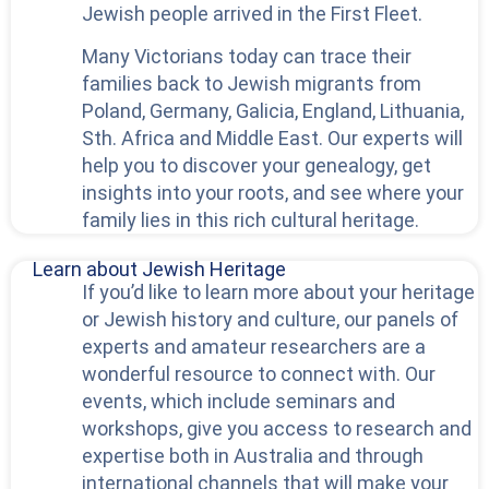
Jewish people arrived in the First Fleet.
Many Victorians today can trace their
families back to Jewish migrants from
Poland, Germany, Galicia, England, Lithuania,
Sth. Africa and Middle East. Our experts will
help you to discover your genealogy, get
insights into your roots, and see where your
family lies in this rich cultural heritage.
Learn about Jewish Heritage
If you’d like to learn more about your heritage
or Jewish history and culture, our panels of
experts and amateur researchers are a
wonderful resource to connect with. Our
events, which include seminars and
workshops, give you access to research and
expertise both in Australia and through
international channels that will make your