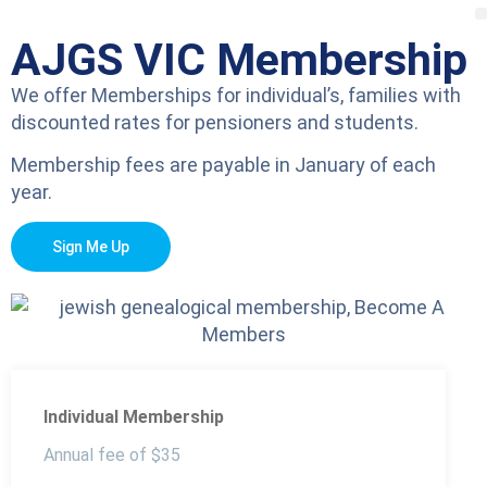
AJGS VIC Membership
We offer Memberships for individual’s, families with
discounted rates for pensioners and students.
Membership fees are payable in January of each
year.
Sign Me Up
Individual Membership
Annual fee of $35