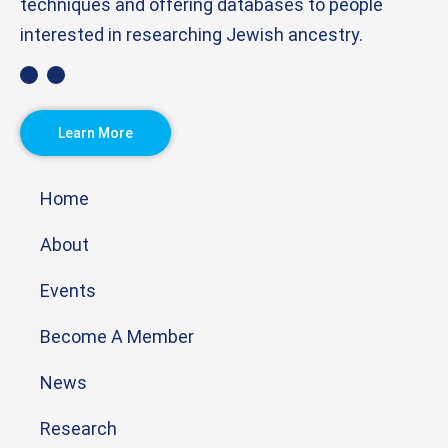
techniques and offering databases to people
interested in researching Jewish ancestry.
Learn More
Home
About
Events
Become A Member
News
Research