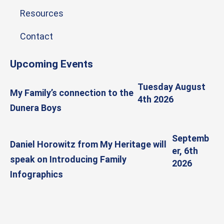
Resources
Contact
Upcoming Events
Tuesday August
My Family’s connection to the
4th 2026
Dunera Boys
Septemb
Daniel Horowitz from My Heritage will
er, 6th
speak on Introducing Family
2026
Infographics