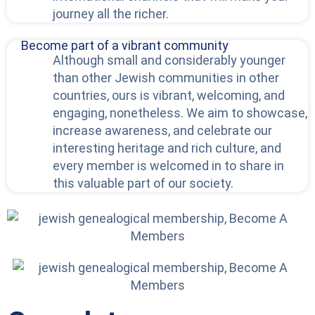
journey all the richer.
Become part of a vibrant community
Although small and considerably younger
than other Jewish communities in other
countries, ours is vibrant, welcoming, and
engaging, nonetheless. We aim to showcase,
increase awareness, and celebrate our
interesting heritage and rich culture, and
every member is welcomed in to share in
this valuable part of our society.