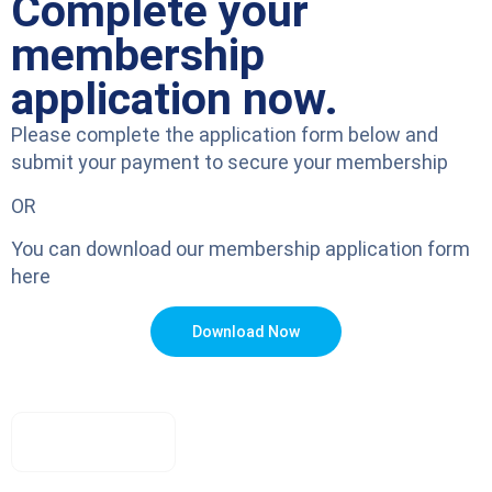
Complete your
membership
application now.
Please complete the application form below and
submit your payment to secure your membership
OR
You can download our membership application form
here
Download Now