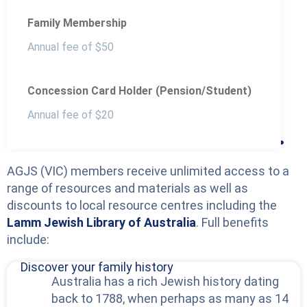
Family Membership
Annual fee of $50
Concession Card Holder (Pension/Student)
Benefits of becoming
Annual fee of $20
an AJGS VIC member.
AGJS (VIC) members receive unlimited access to a
range of resources and materials as well as
discounts to local resource centres including the
Lamm Jewish Library of Australia
. Full benefits
include:
Discover your family history
Australia has a rich Jewish history dating
back to 1788, when perhaps as many as 14