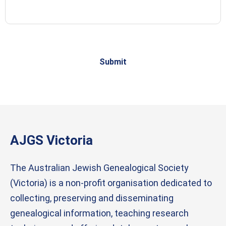
Account: 26 0802
AJGS Victoria
The Australian Jewish Genealogical Society
(Victoria) is a non-profit organisation dedicated to
collecting, preserving and disseminating
genealogical information, teaching research