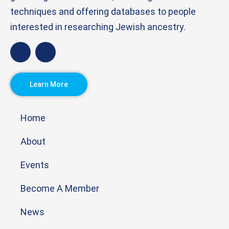
techniques and offering databases to people
interested in researching Jewish ancestry.
Learn More
Home
About
Events
Become A Member
News