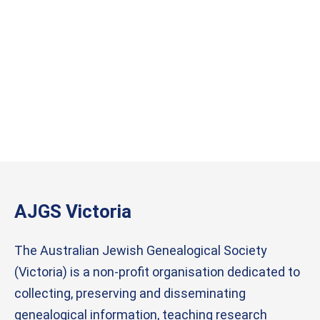
AJGS Victoria
The Australian Jewish Genealogical Society
(Victoria) is a non-profit organisation dedicated to
collecting, preserving and disseminating
genealogical information, teaching research