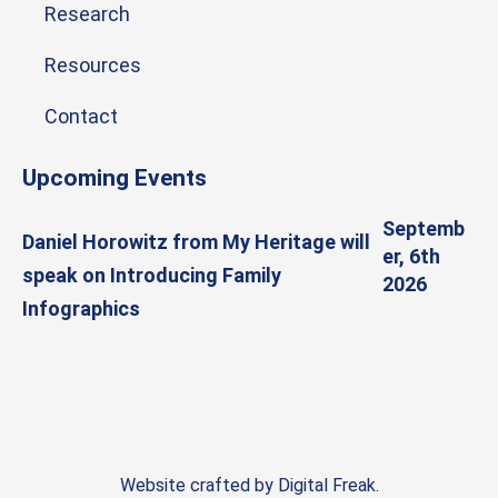
Research
Resources
Contact
Upcoming Events
Septemb
Daniel Horowitz from My Heritage will
er, 6th
speak on Introducing Family
2026
Infographics
Website crafted by
Digital Freak
.