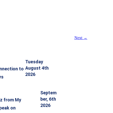
Next
→
Tuesday
August 4th
nnection to
2026
ys
Septem
ber, 6th
tz from My
2026
speak on