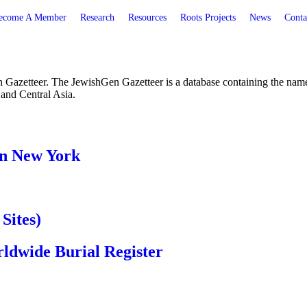
ecome A Member
Research
Resources
Roots Projects
News
Conta
etteer. The JewishGen Gazetteer is a database containing the names o
 and Central Asia.
in New York
Sites)
dwide Burial Register