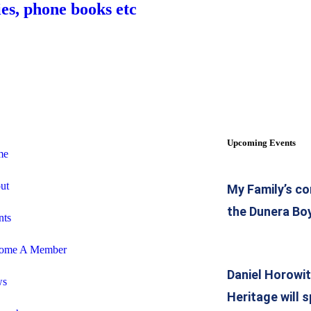
es, phone books etc
Upcoming Events
me
ut
My Family’s co
the Dunera Bo
nts
ome A Member
Daniel Horowi
ws
Heritage will 