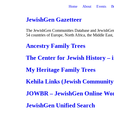
Home
About
Events
B
JewishGen Gazetteer
The JewishGen Communities Database and JewishGen Gaz
54 countries of Europe, North Africa, the Middle East,
Ancestry Family Trees
The Center for Jewish History – 
My Heritage Family Trees
Kehila Links (Jewish Community 
JOWBR – JewishGen Online Worl
JewishGen Unified Search