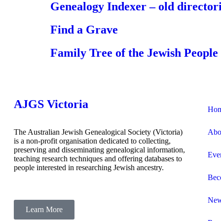
Genealogy Indexer – old directori
Find a Grave
Family Tree of the Jewish People
AJGS Victoria
Ho
The Australian Jewish Genealogical Society (Victoria)
Abo
is a non-profit organisation dedicated to collecting,
preserving and disseminating genealogical information,
Eve
teaching research techniques and offering databases to
people interested in researching Jewish ancestry.
Bec
Ne
Learn More