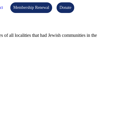
ct
Membership Renewal
Donate
f all localities that had Jewish communities in the