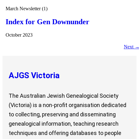
March Newsletter (1)
Index for Gen Downunder
October 2023
Next
AJGS Victoria
The Australian Jewish Genealogical Society
(Victoria) is a non-profit organisation dedicated
to collecting, preserving and disseminating
genealogical information, teaching research
techniques and offering databases to people