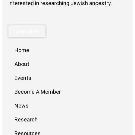
interested in researching Jewish ancestry.
Learn More
Home
About
Events
Become A Member
News
Research
Resources