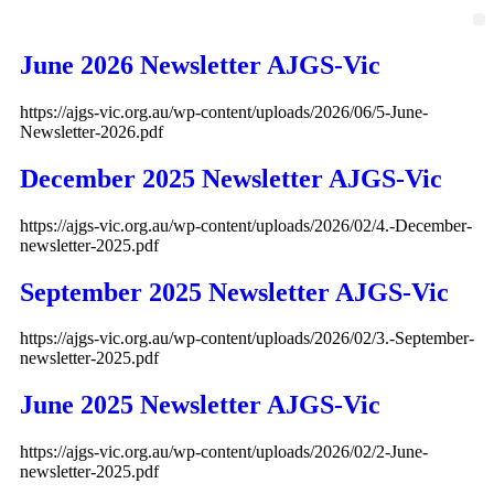
June 2026 Newsletter AJGS-Vic
https://ajgs-vic.org.au/wp-content/uploads/2026/06/5-June-
Newsletter-2026.pdf
December 2025 Newsletter AJGS-Vic
https://ajgs-vic.org.au/wp-content/uploads/2026/02/4.-December-
newsletter-2025.pdf
September 2025 Newsletter AJGS-Vic
https://ajgs-vic.org.au/wp-content/uploads/2026/02/3.-September-
newsletter-2025.pdf
June 2025 Newsletter AJGS-Vic
https://ajgs-vic.org.au/wp-content/uploads/2026/02/2-June-
newsletter-2025.pdf