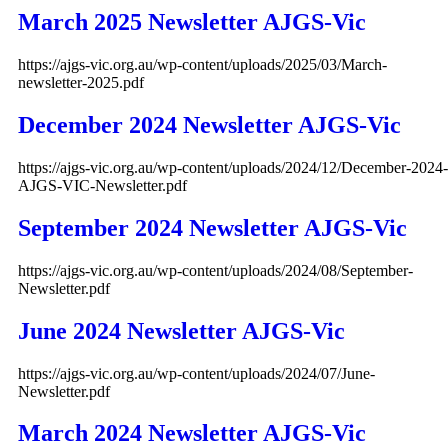
March 2025 Newsletter AJGS-Vic
https://ajgs-vic.org.au/wp-content/uploads/2025/03/March-
newsletter-2025.pdf
December 2024 Newsletter AJGS-Vic
https://ajgs-vic.org.au/wp-content/uploads/2024/12/December-2024-
AJGS-VIC-Newsletter.pdf
September 2024 Newsletter AJGS-Vic
https://ajgs-vic.org.au/wp-content/uploads/2024/08/September-
Newsletter.pdf
June 2024 Newsletter AJGS-Vic
https://ajgs-vic.org.au/wp-content/uploads/2024/07/June-
Newsletter.pdf
March 2024 Newsletter AJGS-Vic