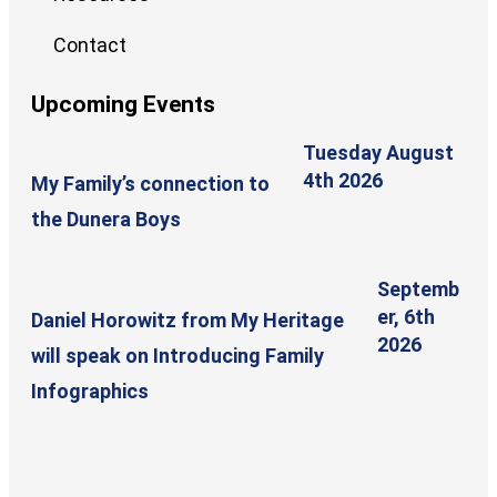
Contact
Upcoming Events
Tuesday August
4th 2026
My Family’s connection to
the Dunera Boys
Septemb
er, 6th
Daniel Horowitz from My Heritage
2026
will speak on Introducing Family
Infographics