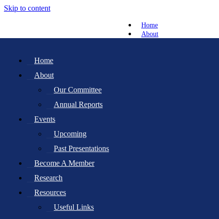
Skip to content
Home
About
Our Committee
Annual Reports
Home
Events
About
Upcoming
Past Presentations
Our Committee
Become A Member
Annual Reports
Research
Resources
Events
Useful Links
Upcoming
Newsletter
Roots Projects
Past Presentations
News
Become A Member
Gallery
Contact
Research
Membership Renewal
Resources
Donate
Useful Links