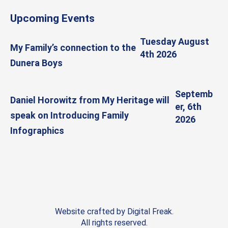
Upcoming Events
Tuesday August
My Family’s connection to the
4th 2026
Dunera Boys
Septemb
Daniel Horowitz from My Heritage will
er, 6th
speak on Introducing Family
2026
Infographics
Website crafted by
Digital Freak
.
All rights reserved.