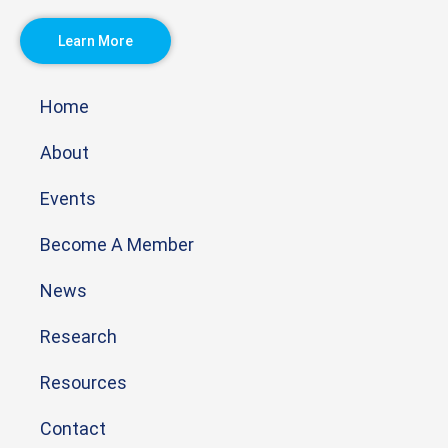
Learn More
Home
About
Events
Become A Member
News
Research
Resources
Contact