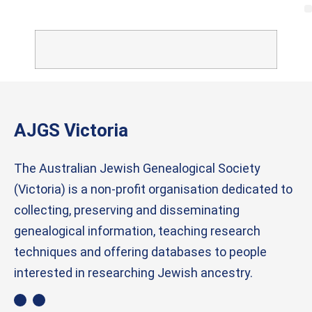
AJGS Victoria
The Australian Jewish Genealogical Society
(Victoria) is a non-profit organisation dedicated to
collecting, preserving and disseminating
genealogical information, teaching research
techniques and offering databases to people
interested in researching Jewish ancestry.