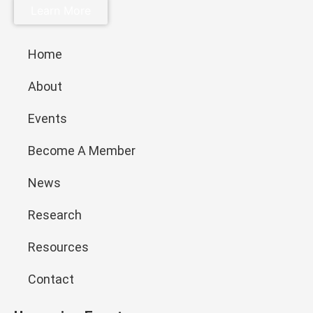
Learn More
Home
About
Events
Become A Member
News
Research
Resources
Contact