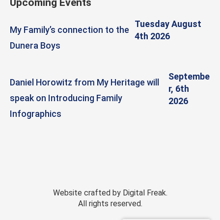
Upcoming Events
Tuesday August
My Family’s connection to the
4th 2026
Dunera Boys
Septembe
Daniel Horowitz from My Heritage will
r, 6th
speak on Introducing Family
2026
Infographics
Website crafted by
Digital Freak
.
All rights reserved.