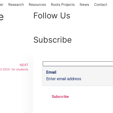
er
Research
Resources
Roots Projects
News
Contact
e
Follow Us
Subscribe
NEXT
ct 2023- for students
Email