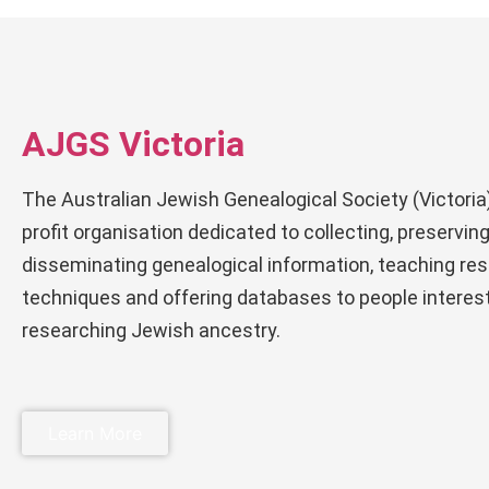
AJGS Victoria
The Australian Jewish Genealogical Society (Victoria)
profit organisation dedicated to collecting, preservin
disseminating genealogical information, teaching re
techniques and offering databases to people interest
researching Jewish ancestry.
Learn More