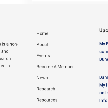
Upc
Home
My F
 is a non-
About
g and
conn
Events
search
Dun
ed in
Become A Member
Dani
News
My H
Research
on I
Resources
Info