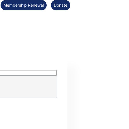
Membership Renewal
Donate