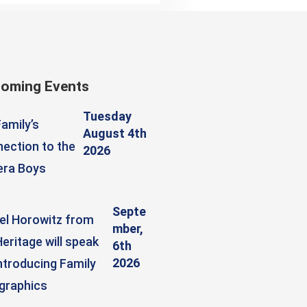
oming Events
Tuesday
amily’s
August 4th
ection to the
2026
era Boys
Septe
el Horowitz from
mber,
eritage will speak
6th
2026
ntroducing Family
graphics