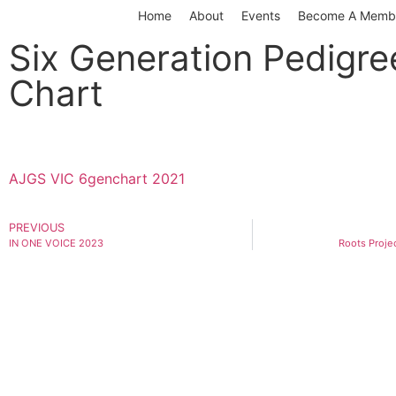
Home
About
Events
Become A Memb
Six Generation Pedigre
Chart
AJGS VIC 6genchart 2021
PREVIOUS
IN ONE VOICE 2023
Roots Proje