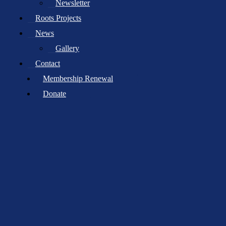
Newsletter
Your email address will not be published.
Required fields are
Roots Projects
marked
*
News
Comment
*
Gallery
Contact
Membership Renewal
Donate
Name
*
Email
*
Website
Save my name, email, and website in this browser for the next
time I comment.