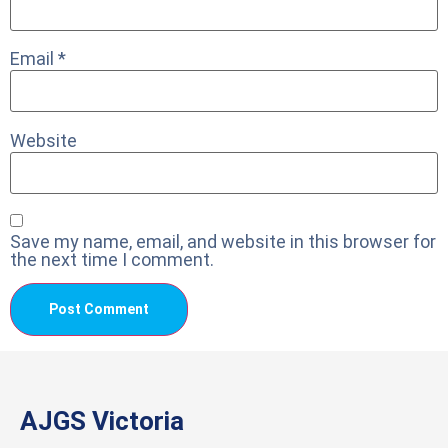
Email
*
Website
Save my name, email, and website in this browser for
the next time I comment.
AJGS Victoria