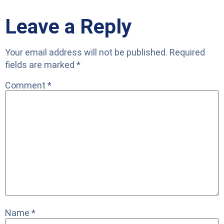
Leave a Reply
Your email address will not be published.
Required
fields are marked
*
Comment
*
Name
*