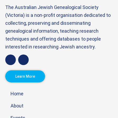
The Australian Jewish Genealogical Society
(Victoria) is a non-profit organisation dedicated to
collecting, preserving and disseminating
genealogical information, teaching research
techniques and offering databases to people
interested in researching Jewish ancestry.
Learn More
Home
About
Events