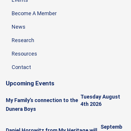
Become A Member
News
Research
Resources
Contact
Upcoming Events
Tuesday August
My Family’s connection to the
4th 2026
Dunera Boys
Septemb
Daniel Horowitz from My Heritage will