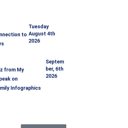
Tuesday
August 4th
nnection to
2026
ys
Septem
ber, 6th
tz from My
2026
speak on
mily Infographics