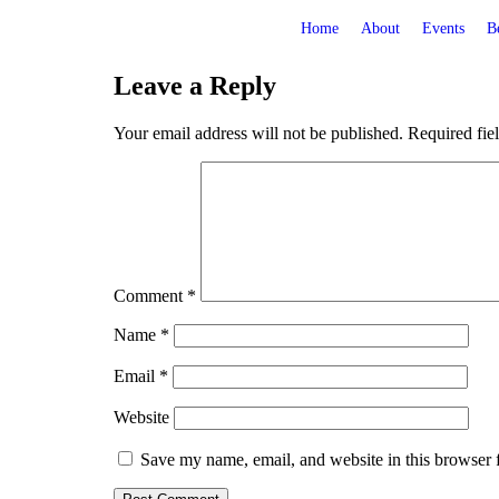
Home
About
Events
B
Leave a Reply
Your email address will not be published.
Required fie
Comment
*
Name
*
Email
*
Website
Save my name, email, and website in this browser 