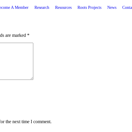
ecome A Member
Research
Resources
Roots Projects
News
Conta
lds are marked
*
for the next time I comment.