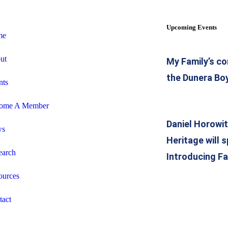
Upcoming Events
me
ut
My Family’s co
the Dunera Bo
nts
ome A Member
Daniel Horowi
ws
Heritage will 
earch
Introducing Fa
ources
tact