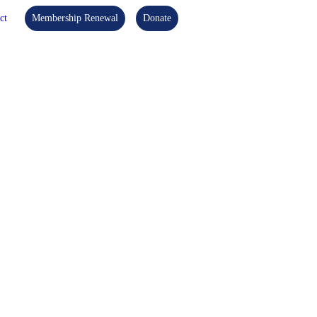
ct
Membership Renewal
Donate