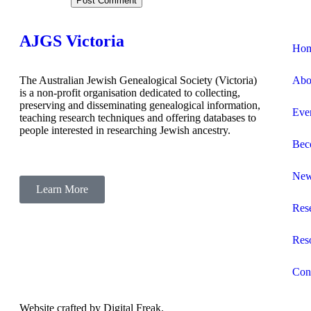
AJGS Victoria
Ho
The Australian Jewish Genealogical Society (Victoria)
Abo
is a non-profit organisation dedicated to collecting,
preserving and disseminating genealogical information,
Eve
teaching research techniques and offering databases to
people interested in researching Jewish ancestry.
Bec
Ne
Learn More
Res
Res
Con
Website crafted by
Digital Freak
.