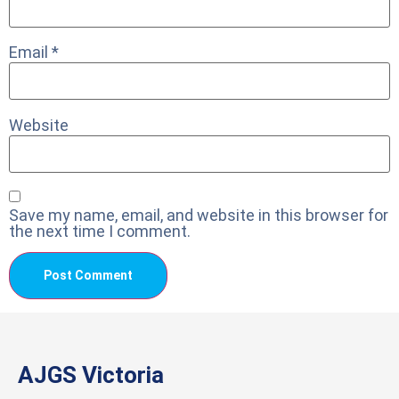
Email
*
Website
Save my name, email, and website in this browser for
the next time I comment.
AJGS Victoria