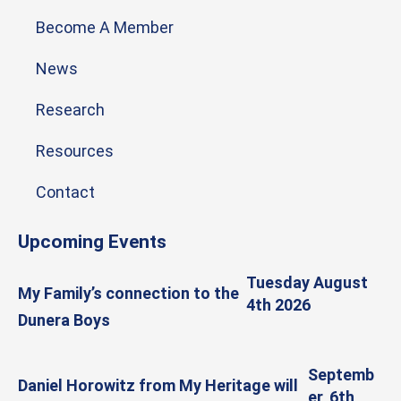
Become A Member
News
Research
Resources
Contact
Upcoming Events
Tuesday August
My Family’s connection to the
4th 2026
Dunera Boys
Septemb
Daniel Horowitz from My Heritage will
er, 6th