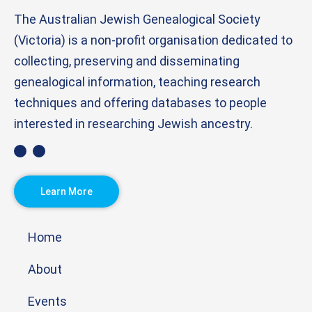
The Australian Jewish Genealogical Society
(Victoria) is a non-profit organisation dedicated to
collecting, preserving and disseminating
genealogical information, teaching research
techniques and offering databases to people
interested in researching Jewish ancestry.
Learn More
Home
About
Events