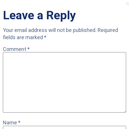
Leave a Reply
Your email address will not be published.
Required
fields are marked
*
Comment
*
Name
*