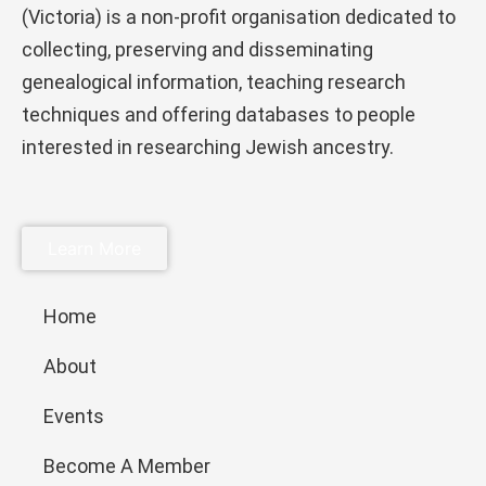
(Victoria) is a non-profit organisation dedicated to
collecting, preserving and disseminating
genealogical information, teaching research
techniques and offering databases to people
interested in researching Jewish ancestry.
Learn More
Home
About
Events
Become A Member