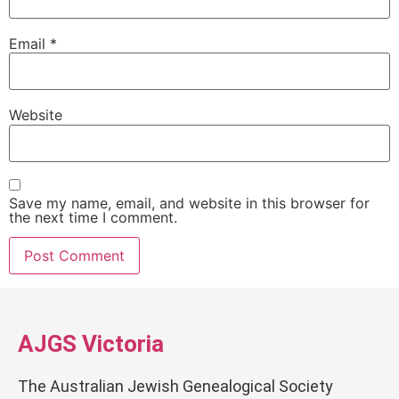
Email
*
Website
Save my name, email, and website in this browser for
the next time I comment.
AJGS Victoria
The Australian Jewish Genealogical Society