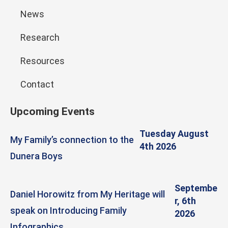
News
Research
Resources
Contact
Upcoming Events
Tuesday August
My Family’s connection to the
4th 2026
Dunera Boys
Septembe
Daniel Horowitz from My Heritage will
r, 6th
speak on Introducing Family
2026
Infographics