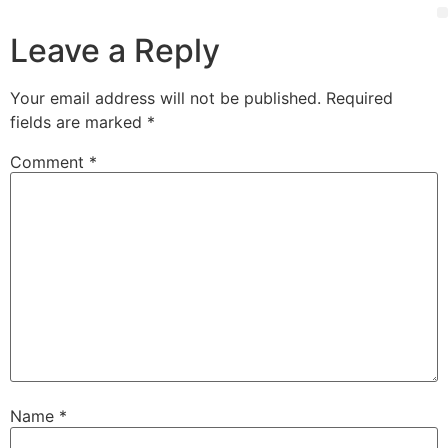
Leave a Reply
Your email address will not be published.
Required
fields are marked
*
Comment
*
Name
*