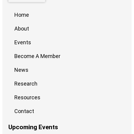
Home
About
Events
Become A Member
News
Research
Resources
Contact
Upcoming Events