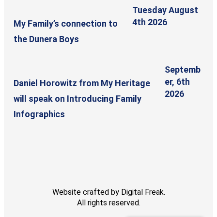
Tuesday August
4th 2026
My Family’s connection to
the Dunera Boys
Septemb
er, 6th
Daniel Horowitz from My Heritage
2026
will speak on Introducing Family
Infographics
Website crafted by
Digital Freak
.
All rights reserved.