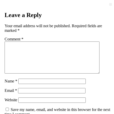
Leave a Reply
Your email address will not be published.
Required fields are
marked
*
Comment
*
Name
*
Email
*
Website
Save my name, email, and website in this browser for the next