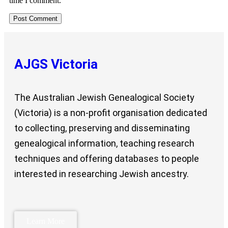
time I comment.
AJGS Victoria
The Australian Jewish Genealogical Society
(Victoria) is a non-profit organisation dedicated
to collecting, preserving and disseminating
genealogical information, teaching research
techniques and offering databases to people
interested in researching Jewish ancestry.
Learn More