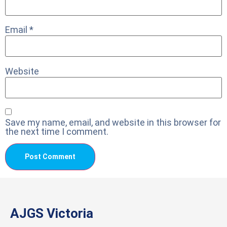
Email
*
Website
Save my name, email, and website in this browser for
the next time I comment.
AJGS Victoria