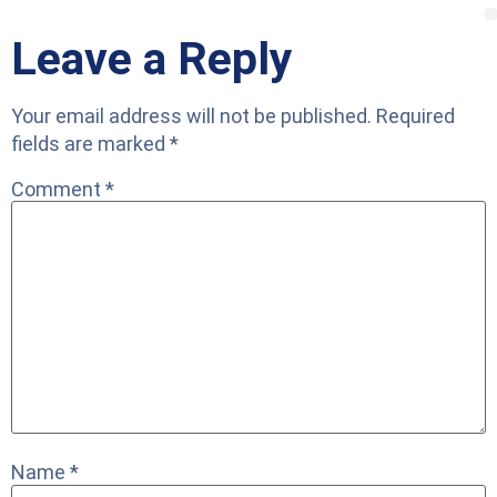
Leave a Reply
Your email address will not be published.
Required
fields are marked
*
Comment
*
Name
*