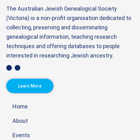
The Australian Jewish Genealogical Society
(Victoria) is a non-profit organisation dedicated to
collecting, preserving and disseminating
genealogical information, teaching research
techniques and offering databases to people
interested in researching Jewish ancestry.
Learn More
Home
About
Events