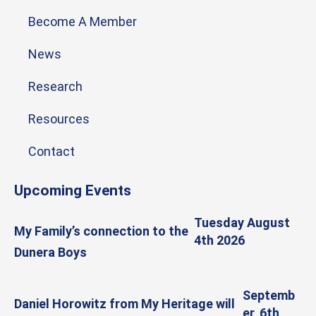
Become A Member
News
Research
Resources
Contact
Upcoming Events
Tuesday August
My Family’s connection to the
4th 2026
Dunera Boys
Septemb
Daniel Horowitz from My Heritage will
er, 6th